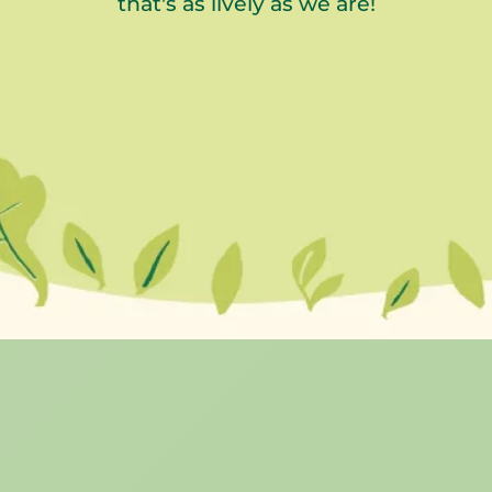
that's as lively as we are!