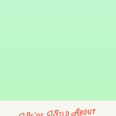
We're Wild About