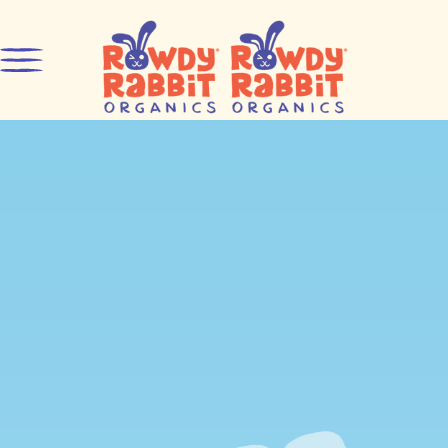
Skip to content