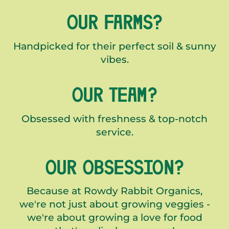
OUR FARMS?
Handpicked for their perfect soil & sunny
vibes.
OUR TEAM?
Obsessed with freshness & top-notch
service.
OUR OBSESSION?
Because at Rowdy Rabbit Organics,
we're not just about growing veggies -
we're about growing a love for food