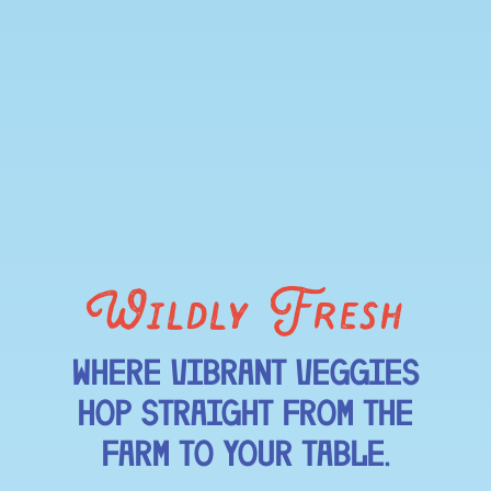
Wildly Fresh
WHERE VIBRANT VEGGIES
HOP STRAIGHT FROM THE
FARM TO YOUR TABLE.