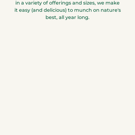
in a variety of offerings and sizes, we make
it easy (and delicious) to munch on nature's
best, all year long.