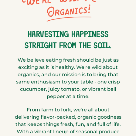
Organics!
HARVESTING HAPPINESS
STRAIGHT FROM THE SOIL.
We believe eating fresh should be just as
exciting as it is healthy. We're wild about
organics, and our mission is to bring that
same enthusiasm to your table - one crisp
cucumber, juicy tomato, or vibrant bell
pepper at a time.
From farm to fork, we're all about
delivering flavor-packed, organic goodness
that keeps things fresh, fun, and full of life.
With a vibrant lineup of seasonal produce